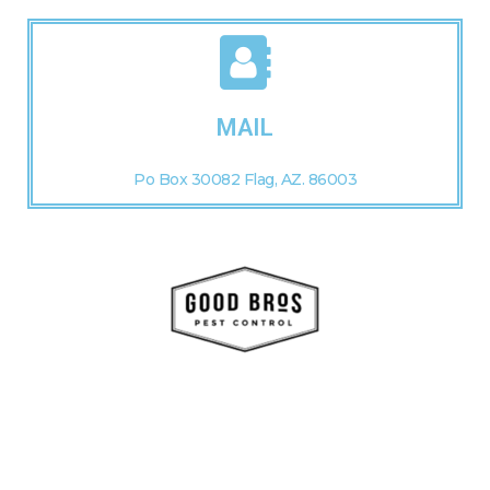
MAIL
Po Box 30082 Flag, AZ. 86003