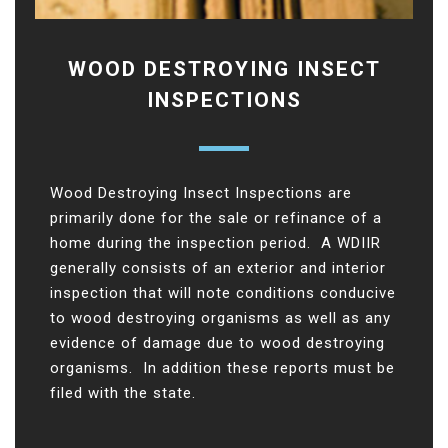
WOOD DESTROYING INSECT
INSPECTIONS
Wood Destroying Insect Inspections are
primarily done for the sale or refinance of a
home during the inspection period. A WDIIR
generally consists of an exterior and interior
inspection that will note conditions conducive
to wood destroying organisms as well as any
evidence of damage due to wood destroying
organisms. In addition these reports must be
filed with the state.