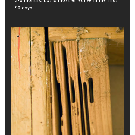
3-6 months, but is most effective in the first
90 days.