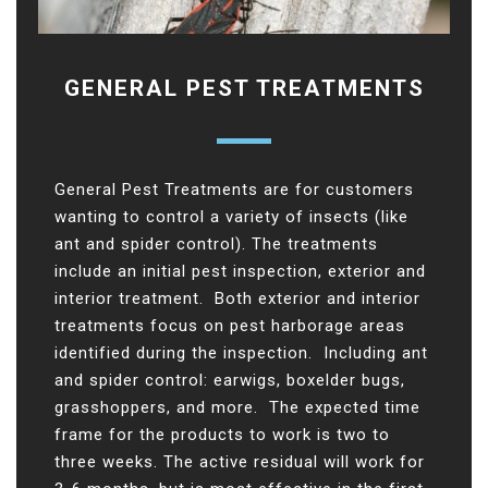
GENERAL PEST TREATMENTS
General Pest Treatments are for customers
wanting to control a variety of insects (like
ant and spider control). The treatments
include an initial pest inspection, exterior and
interior treatment. Both exterior and interior
treatments focus on pest harborage areas
identified during the inspection. Including ant
and spider control: earwigs, boxelder bugs,
grasshoppers, and more. The expected time
frame for the products to work is two to
three weeks. The active residual will work for