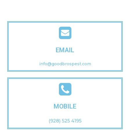
EMAIL
info@goodbrospest.com
MOBILE
(928) 525 4195