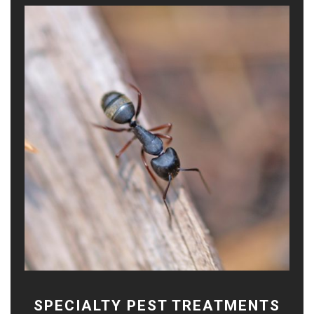
SPECIALTY PEST TREATMENTS