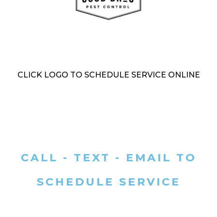
CLICK LOGO TO SCHEDULE SERVICE ONLINE
CALL - TEXT - EMAIL TO
SCHEDULE SERVICE