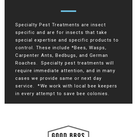
Specialty Pest Treatments are insect
specific and are for insects that take
special expertise and specific products to
control. These include *Bees, Wasps,
Carpenter Ants, Bedbugs, and German
Roaches. Specialty pest treatments will
require immediate attention, and in many
cases we provide same or next day
service. *We work with local bee keepers
in every attempt to save bee colonies.