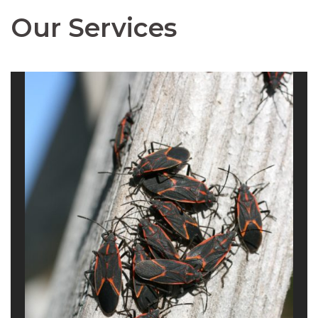
Our Services