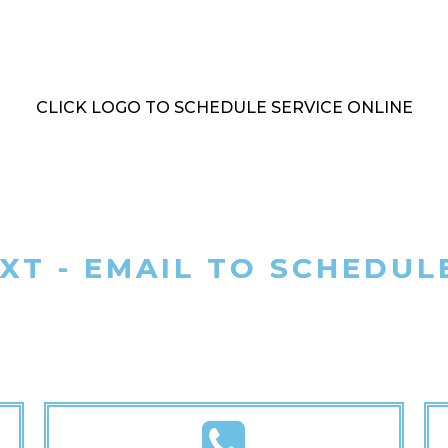
CLICK LOGO TO SCHEDULE SERVICE ONLINE
EXT - EMAIL TO SCHEDUL