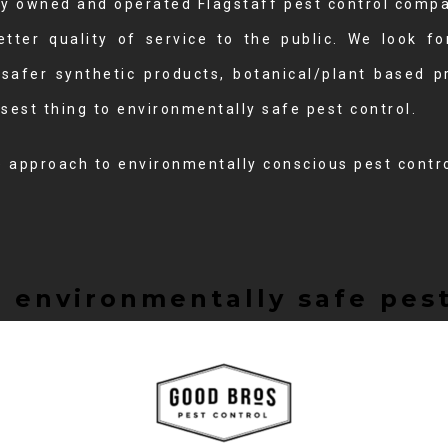
ally owned and operated Flagstaff pest control com
etter quality of service to the public. We look f
 safer synthetic products, botanical/plant based p
sest thing to environmentally safe pest control.
e approach to environmentally conscious pest contro
 environmentally safe pest