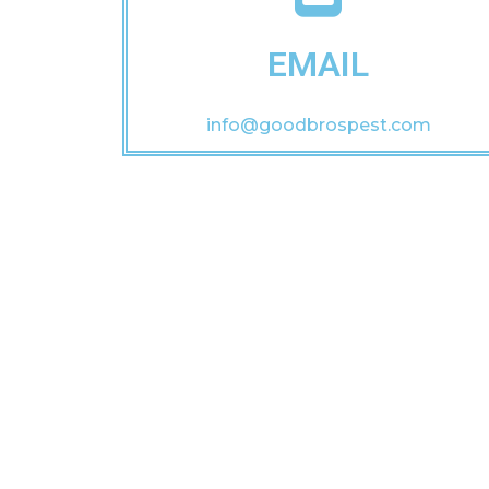
EMAIL
info@goodbrospest.com