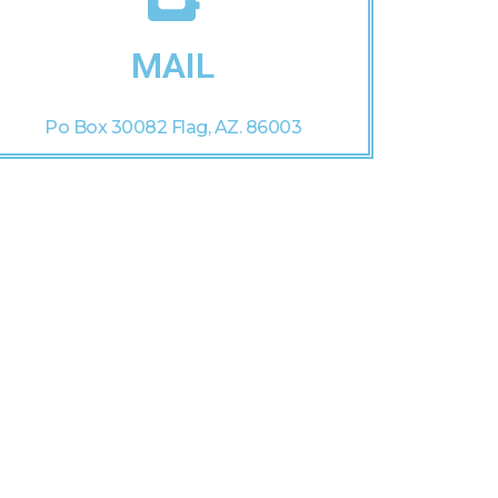
MAIL
Po Box 30082 Flag, AZ. 86003