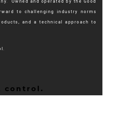
pany. Owned and operated by the Good
orward to challenging industry norms
roducts, and a technical approach to
l.
 control.