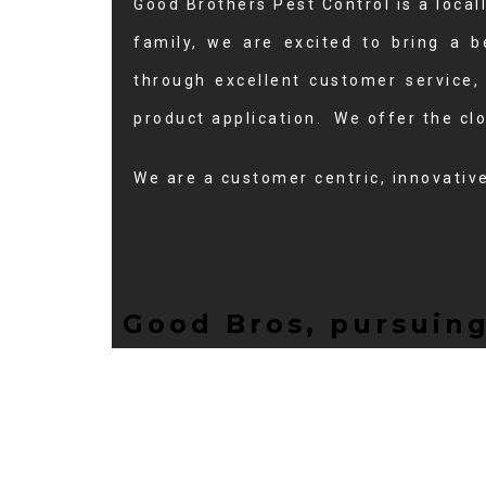
Good Brothers Pest Control is a loc
family, we are excited to bring a b
through excellent customer service,
product application. We offer the clo
We are a customer centric, innovativ
Good Bros, pursuing