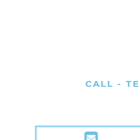
CALL - T