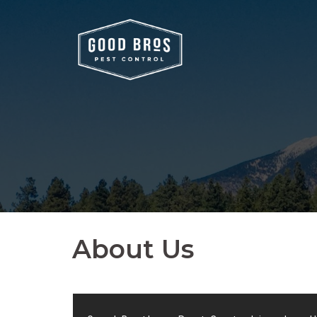
About Us