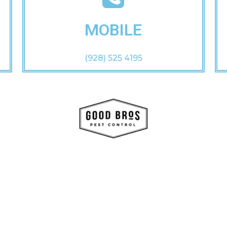
MOBILE
(928) 525 4195