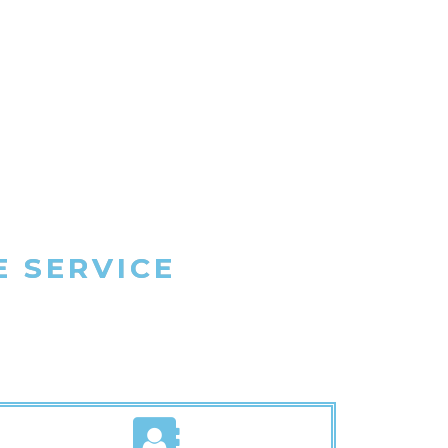
E SERVICE