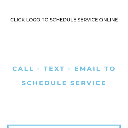
CLICK LOGO TO SCHEDULE SERVICE ONLINE
CALL - TEXT - EMAIL TO
SCHEDULE SERVICE