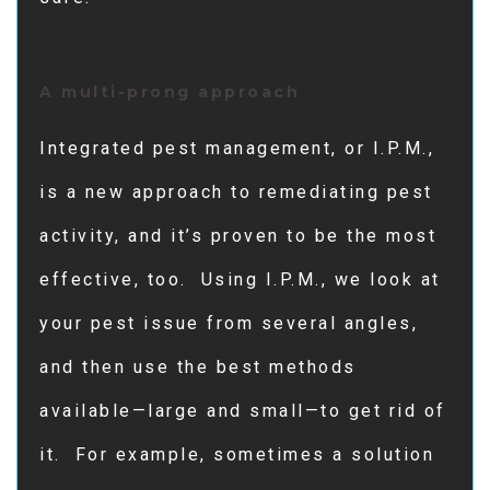
A multi-prong approach
Integrated pest management, or I.P.M.,
is a new approach to remediating pest
activity, and it’s proven to be the most
effective, too. Using I.P.M., we look at
your pest issue from several angles,
and then use the best methods
available—large and small—to get rid of
it. For example, sometimes a solution