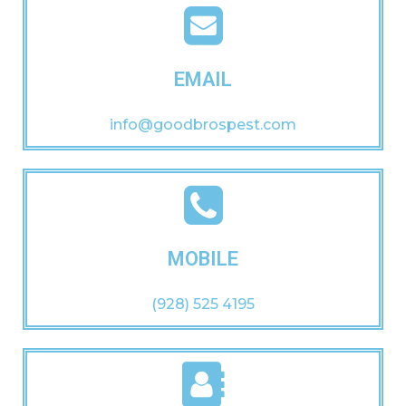
EMAIL
info@goodbrospest.com
MOBILE
(928) 525 4195