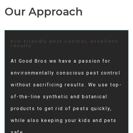
Our Approach
Eco-friendly pest control, excellent
results
At Good Bros we have a passion for
environmentally conscious pest control
without sacrificing results. We use top-
of-the-line synthetic and botanical
products to get rid of pests quickly,
while also keeping your kids and pets
safe.