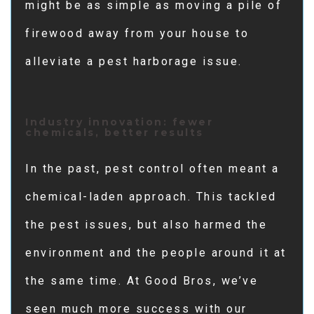
might be as simple as moving a pile of
firewood away from your house to
alleviate a pest harborage issue.
Industry innovation: fewer
chemicals, better results
In the past, pest control often meant a
chemical-laden approach. This tackled
the pest issues, but also harmed the
environment and the people around it at
the same time. At Good Bros, we’ve
seen much more success with our