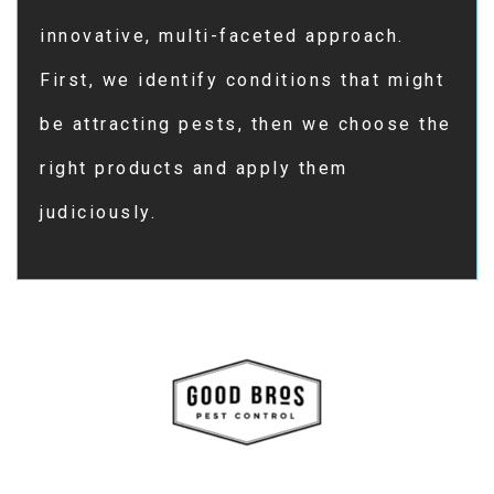
innovative, multi-faceted approach.
First, we identify conditions that might
be attracting pests, then we choose the
right products and apply them
judiciously.