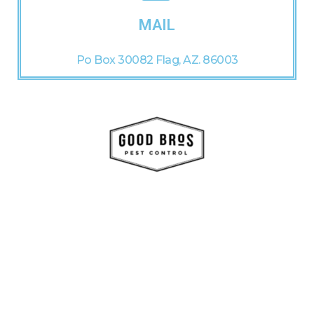
MAIL
Po Box 30082 Flag, AZ. 86003